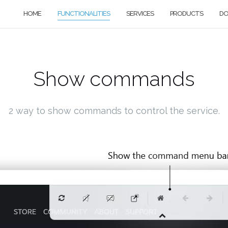
HOME
FUNCTIONALITIES
SERVICES
PRODUCTS
D
Show commands
2 way to show commands to control the service.