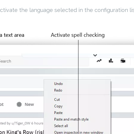
ctivate the language selected in the configuration lis