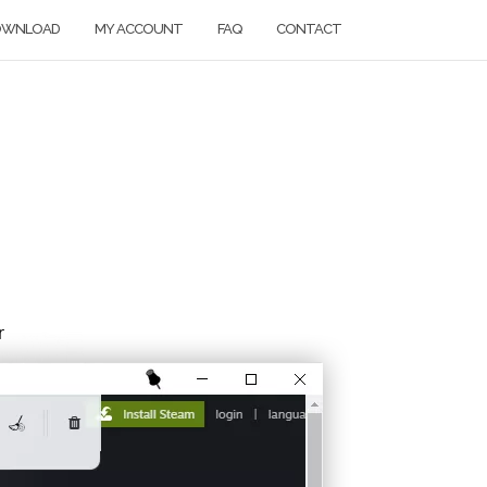
OWNLOAD
MY ACCOUNT
FAQ
CONTACT