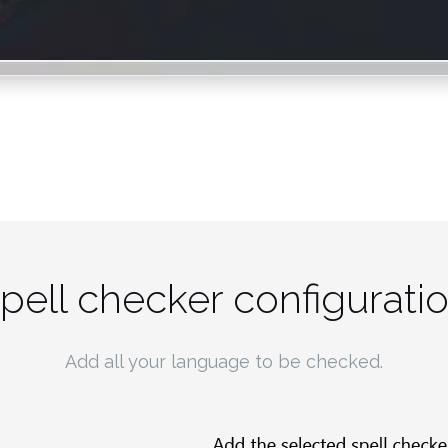
pell checker configurati
Add all your language to be checked.