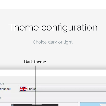
Theme configuration
Choice dark or light.