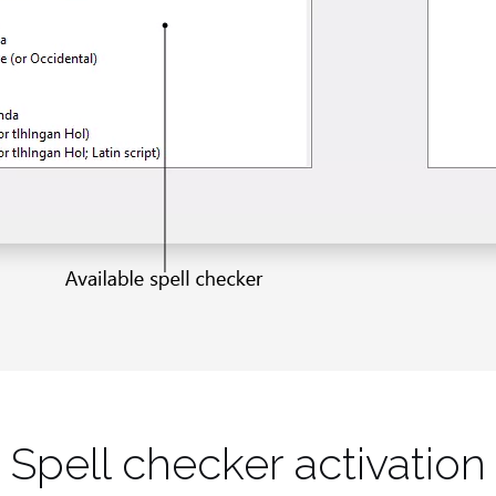
Spell checker activation